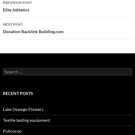
Post
PREVIOUS POST
navigation
Elite Athletics
NEXT POST
Donation Backlink Building.com
Search
for:
RECENT POSTS
Lake Oswego Flowers
Textile testing equipment
Pubcoceo