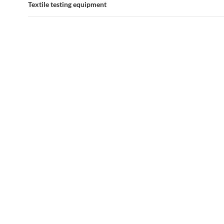
Textile testing equipment