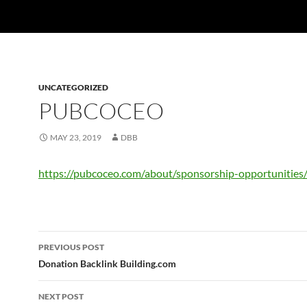
UNCATEGORIZED
PUBCOCEO
MAY 23, 2019
DBB
https://pubcoceo.com/about/sponsorship-opportunities
Post
PREVIOUS POST
navigation
Donation Backlink Building.com
NEXT POST