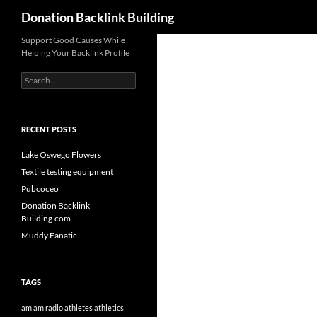
Search
Donation Backlink Building
Skip
Support Good Causes While
Helping Your Backlink Profile
to
content
Search
for:
RECENT POSTS
Lake Oswego Flowers
Textile testing equipment
Pubcoceo
Donation Backlink
Building.com
Muddy Fanatic
TAGS
am
am radio
athletes
athletics