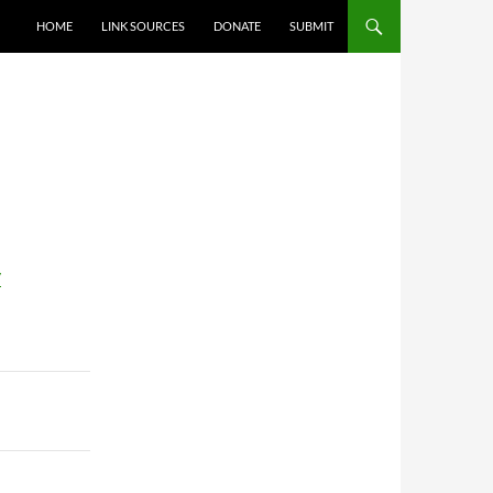
HOME
LINK SOURCES
DONATE
SUBMIT
/