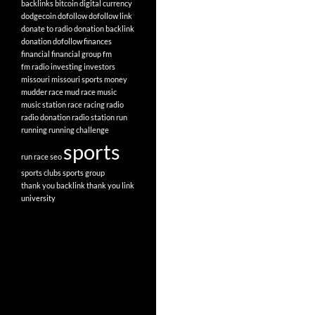
backlinks
bitcoin
digital currency
dodgecoin
dofollow
dofollow link
donate to radio
donation backlink
donation dofollow
finances
financial
financial group
fm
fm radio
investing
investors
missouri
missouri sports
money
mudder race
mud race
music
music station
race
racing
radio
radio donation
radio station
run
running
running challenge
sports
run race
seo
sports clubs
sports group
thank you backlink
thank you link
university